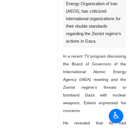
Energy Organization of Iran
(AEOI), has criticized
international organizations for
their double standards
regarding the Zionist regime’s
actions in Gaza.
In a recent TV program discussing
the Board of Governors of the
International Atomic Energy
Agency (IAEA) meeting and the
Zionist regime’s threats to
bombard Gaza with nuclear
weapons, Eslami expressed his
concerns.
♿︎
He revealed that he had