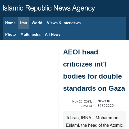
Home
Iran
World
Views & Interviews
August 8, 2026
Photo
Multimedia
All News
AEOI head
criticizes int'l
bodies for double
standards on Gaza
News ID:
Nov 25, 2023,
85302220
2:25 PM
Tehran, IRNA – Mohammad
Eslami, the head of the Atomic