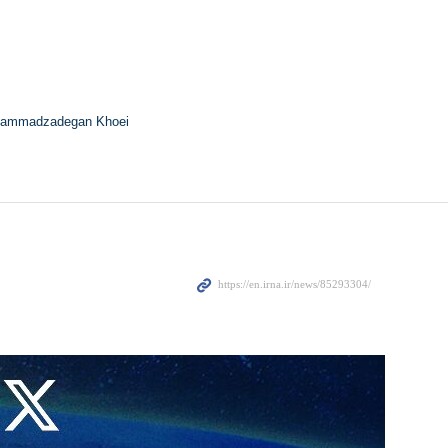
ammadzadegan Khoei