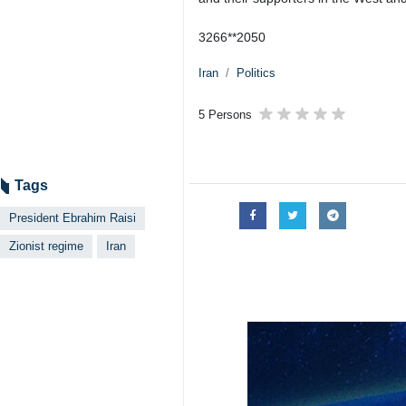
3266**2050
Iran
Politics
5 Persons
Tags
President Ebrahim Raisi
Zionist regime
Iran