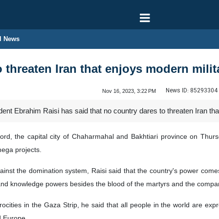
l News
 threaten Iran that enjoys modern milit
News ID:
85293304
Nov 16, 2023, 3:22 PM
ent Ebrahim Raisi has said that no country dares to threaten Iran tha
ord, the capital city of Chaharmahal and Bakhtiari province on Thursda
ega projects.
gainst the domination system, Raisi said that the country's power come
, and knowledge powers besides the blood of the martyrs and the compa
ocities in the Gaza Strip, he said that all people in the world are exp
d Europe.