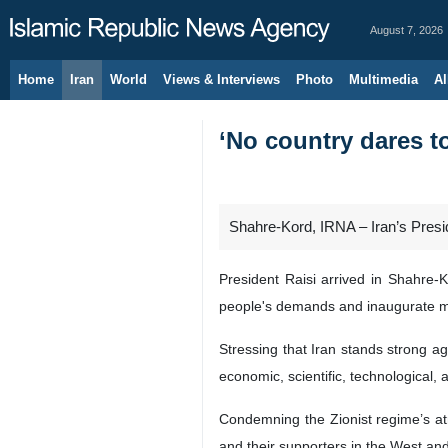
August 7, 2026
Home
Iran
World
Views & Interviews
Photo
Multimedia
Al
‘No country dares to
Shahre-Kord, IRNA – Iran’s Presid
President Raisi arrived in Shahre-K
people's demands and inaugurate m
Stressing that Iran stands strong a
economic, scientific, technological
Condemning the Zionist regime’s atr
and their supporters in the West an