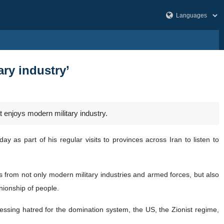
ary industry’
t enjoys modern military industry.
y as part of his regular visits to provinces across Iran to listen to
s from not only modern military industries and armed forces, but also
nionship of people.
ressing hatred for the domination system, the US, the Zionist regime,