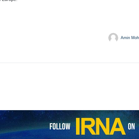
Amin Moh