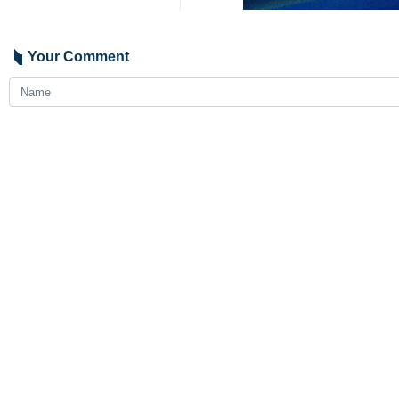
Your Comment
Send