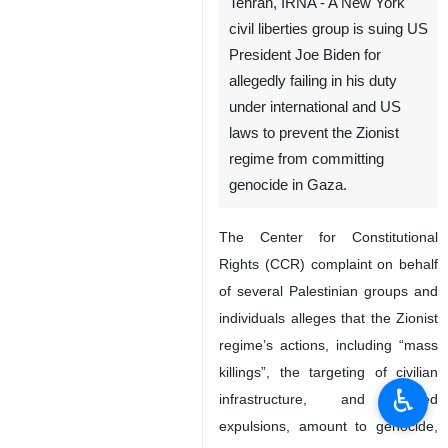
Tehran, IRNA - A New York
civil liberties group is suing US
President Joe Biden for
allegedly failing in his duty
under international and US
laws to prevent the Zionist
regime from committing
genocide in Gaza.
The Center for Constitutional
Rights (CCR) complaint on behalf
of several Palestinian groups and
individuals alleges that the Zionist
regime’s actions, including “mass
killings”, the targeting of civilian
♿︎
infrastructure, and forced
expulsions, amount to genocide,