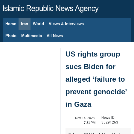
Home
Iran
World
Views & Interviews
August 7, 2026
Photo
Multimedia
All News
US rights group
sues Biden for
alleged ‘failure to
prevent genocide’
in Gaza
News ID:
Nov 14, 2023,
85291263
7:31 PM