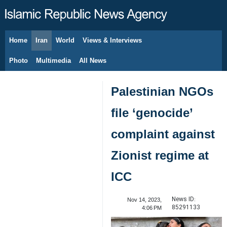
Home
Iran
World
Views & Interviews
August 7, 2026
Photo
Multimedia
All News
Palestinian NGOs
file ‘genocide’
complaint against
Zionist regime at
ICC
News ID:
Nov 14, 2023,
85291133
4:06 PM