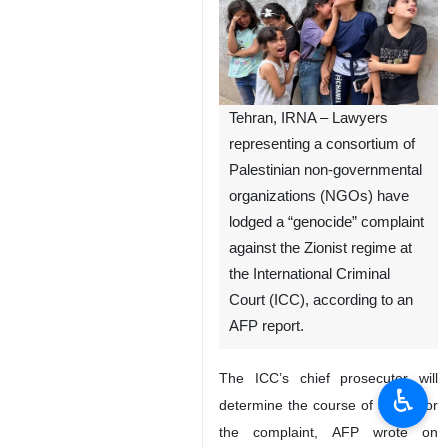
Tehran, IRNA – Lawyers
representing a consortium of
Palestinian non-governmental
organizations (NGOs) have
lodged a “genocide” complaint
against the Zionist regime at
the International Criminal
Court (ICC), according to an
AFP report.
The ICC’s chief prosecutor will
♿︎
determine the course of action for
the complaint, AFP wrote on