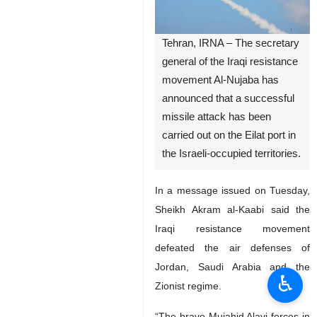
Tehran, IRNA – The secretary
general of the Iraqi resistance
movement Al-Nujaba has
announced that a successful
missile attack has been
carried out on the Eilat port in
the Israeli-occupied territories.
In a message issued on Tuesday,
Sheikh Akram al-Kaabi said the
Iraqi resistance movement
defeated the air defenses of
Jordan, Saudi Arabia and the
♿︎
Zionist regime.
“The brave Mujahid Alavi forces in