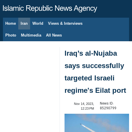
Home
Iran
World
Views & Interviews
August 6, 2026
Photo
Multimedia
All News
Iraq’s al-Nujaba
says successfully
targeted Israeli
regime's Eilat port
News ID:
Nov 14, 2023,
85290799
12:23 PM