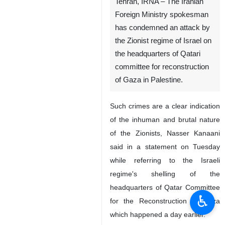
Tehran, IRNA – The Iranian
Foreign Ministry spokesman
has condemned an attack by
the Zionist regime of Israel on
the headquarters of Qatari
committee for reconstruction
of Gaza in Palestine.
Such crimes are a clear indication
of the inhuman and brutal nature
of the Zionists, Nasser Kanaani
said in a statement on Tuesday
while referring to the Israeli
regime's shelling of the
headquarters of Qatar Committee
♿︎
for the Reconstruction of Gaza
which happened a day earlier.