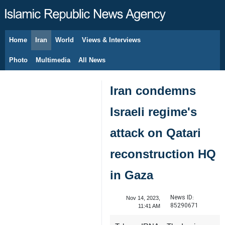
Home
Iran
World
Views & Interviews
August 10, 2026
Photo
Multimedia
All News
Iran condemns
Israeli regime's
attack on Qatari
reconstruction HQ
in Gaza
News ID:
Nov 14, 2023,
85290671
11:41 AM