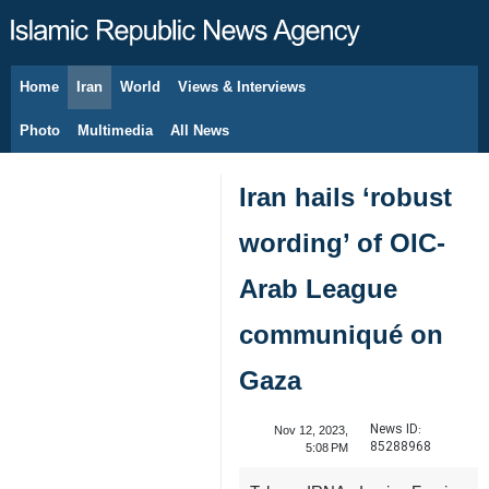
Home
Iran
World
Views & Interviews
August 7, 2026
Photo
Multimedia
All News
Iran hails ‘robust
wording’ of OIC-
Arab League
communiqué on
Gaza
News ID:
Nov 12, 2023,
85288968
5:08 PM