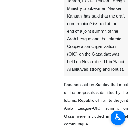
Tehran, IRNA - Iranian Foreign
Ministry Spokesman Nasser
Kanaani has said that the draft
communiqué issued at the
end of a joint summit of the
Arab League and the Islamic
Cooperation Organization
(OIC) on the Gaza that was
held on November 11 in Saudi
Arabia was strong and robust.
Kanaani said on Sunday that most
of the proposals submitted by the
Islamic Republic of Iran to the joint
Arab League-OIC summit on
♿︎
Gaza were included in the final
communiqué.