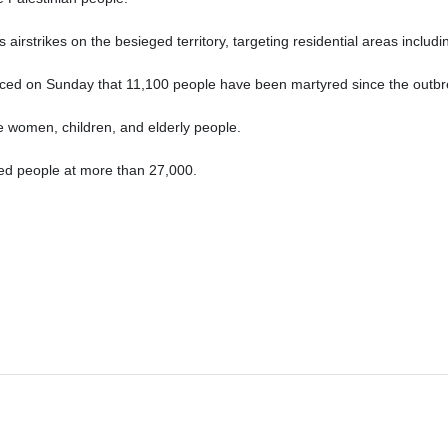
irstrikes on the besieged territory, targeting residential areas includi
ced on Sunday that 11,100 people have been martyred since the outbre
re women, children, and elderly people.
red people at more than 27,000.