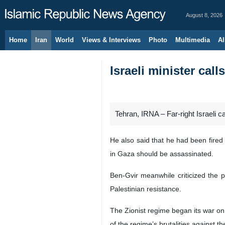
August 8, 2026
Home
Iran
World
Views & Interviews
Photo
Multimedia
Al
Israeli minister cal
Tehran, IRNA – Far-right Israeli c
He also said that he had been fired
in Gaza should be assassinated.
Ben-Gvir meanwhile criticized the 
Palestinian resistance.
The Zionist regime began its war o
of the regime’s brutalities against t