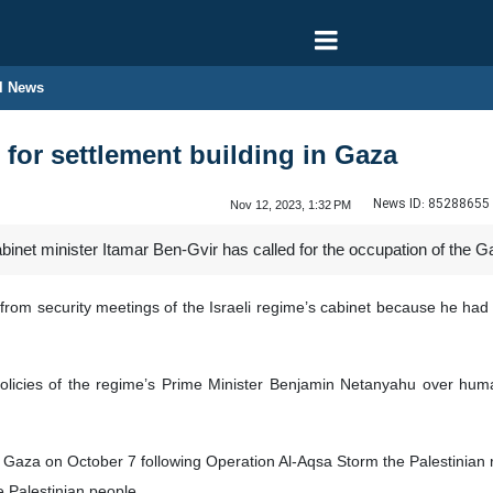
l News
ls for settlement building in Gaza
News ID:
85288655
Nov 12, 2023, 1:32 PM
abinet minister Itamar Ben-Gvir has called for the occupation of the Ga
 from security meetings of the Israeli regime’s cabinet because he had
policies of the regime’s Prime Minister Benjamin Netanyahu over hum
n Gaza on October 7 following Operation Al-Aqsa Storm the Palestini
he Palestinian people.