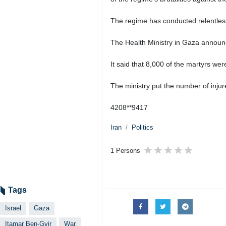
The regime has conducted relentless a
The Health Ministry in Gaza announ
It said that 8,000 of the martyrs we
The ministry put the number of inju
4208**9417
Iran
Politics
1 Persons
Tags
Israel
Gaza
Itamar Ben-Gvir
War