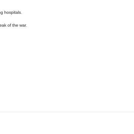
ng hospitals.
ak of the war.