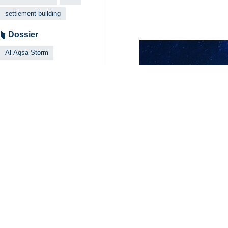
settlement building
Dossier
Al-Aqsa Storm
Your Comment
Send