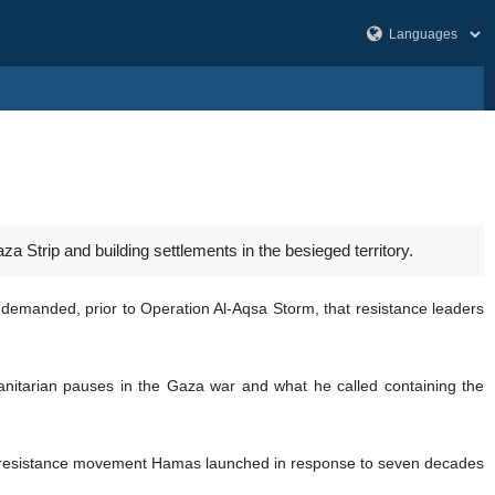
za Strip and building settlements in the besieged territory.
 demanded, prior to Operation Al-Aqsa Storm, that resistance leaders
anitarian pauses in the Gaza war and what he called containing the
an resistance movement Hamas launched in response to seven decades