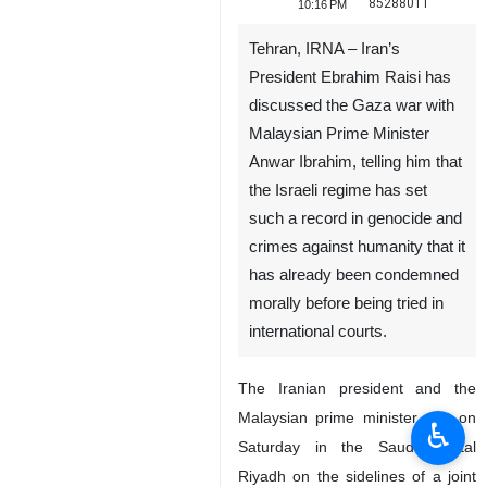
85288011
10:16 PM
Tehran, IRNA – Iran’s
President Ebrahim Raisi has
discussed the Gaza war with
Malaysian Prime Minister
Anwar Ibrahim, telling him that
the Israeli regime has set
such a record in genocide and
crimes against humanity that it
has already been condemned
morally before being tried in
international courts.
The Iranian president and the
Malaysian prime minister met on
♿︎
Saturday in the Saudi capital
Riyadh on the sidelines of a joint