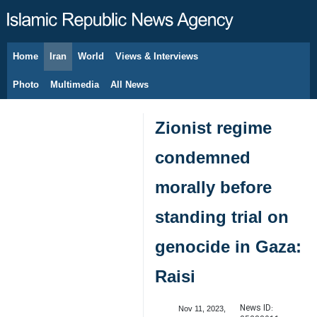
Home
Iran
World
Views & Interviews
August 7, 2026
Photo
Multimedia
All News
Zionist regime
condemned
morally before
standing trial on
genocide in Gaza:
Raisi
News ID:
Nov 11, 2023,