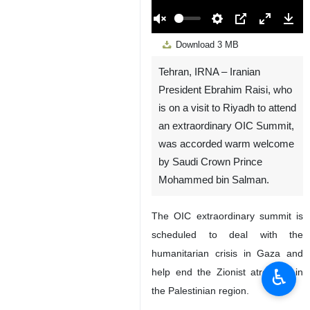
00:00
Play
Unmute
Settings
PIP
Enter
Down
Download
3 MB
fullscreen
Tehran, IRNA – Iranian
President Ebrahim Raisi, who
is on a visit to Riyadh to attend
an extraordinary OIC Summit,
was accorded warm welcome
by Saudi Crown Prince
Mohammed bin Salman.
The OIC extraordinary summit is
scheduled to deal with the
humanitarian crisis in Gaza and
♿︎
help end the Zionist atrocities in
the Palestinian region.