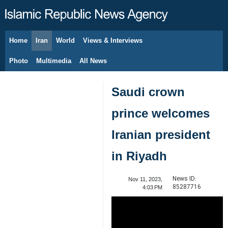
Home
Iran
World
Views & Interviews
August 9, 2026
Photo
Multimedia
All News
Saudi crown
prince welcomes
Iranian president
in Riyadh
News ID:
Nov 11, 2023,
85287716
4:03 PM