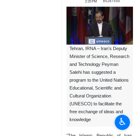
85287550
2:20 PM
Tehran, IRNA – Iran's Deputy
Minister of Science, Research
and Technology Peyman
Salehi has suggested a
program to the United Nations
Educational, Scientific and
Cultural Organization
(UNESCO) to facilitate the
free exchange of ideas and
♿︎
knowledge
"The Islamic Republic of Iran,