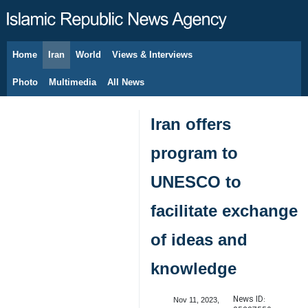
Home
Iran
World
Views & Interviews
August 6, 2026
Photo
Multimedia
All News
Iran offers
program to
UNESCO to
facilitate exchange
of ideas and
knowledge
News ID:
Nov 11, 2023,