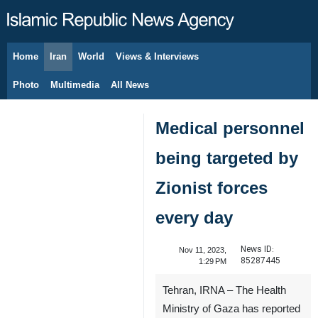
Home
Iran
World
Views & Interviews
August 10, 2026
Photo
Multimedia
All News
Medical personnel
being targeted by
Zionist forces
every day
News ID:
Nov 11, 2023,
85287445
1:29 PM
Tehran, IRNA – The Health
Ministry of Gaza has reported