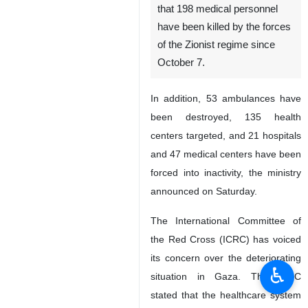
that 198 medical personnel
have been killed by the forces
of the Zionist regime since
October 7.
In addition, 53 ambulances have
been destroyed, 135 health
centers targeted, and 21 hospitals
and 47 medical centers have been
forced into inactivity, the ministry
announced on Saturday.
The International Committee of
the Red Cross (ICRC) has voiced
its concern over the deteriorating
♿︎
situation in Gaza. The ICRC
stated that the healthcare system