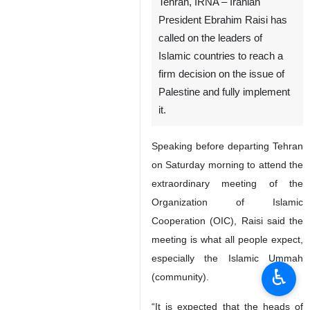
Tehran, IRNA – Iranian
President Ebrahim Raisi has
called on the leaders of
Islamic countries to reach a
firm decision on the issue of
Palestine and fully implement
it.
Speaking before departing Tehran
on Saturday morning to attend the
extraordinary meeting of the
Organization of Islamic
Cooperation (OIC), Raisi said the
meeting is what all people expect,
especially the Islamic Ummah
♿︎
(community).
“It is expected that the heads of