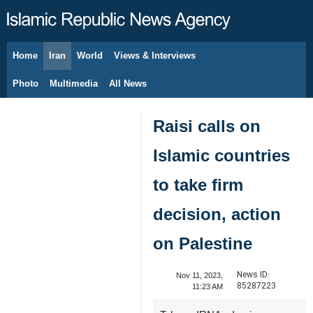
Home
Iran
World
Views & Interviews
August 8, 2026
Photo
Multimedia
All News
Raisi calls on
Islamic countries
to take firm
decision, action
on Palestine
News ID:
Nov 11, 2023,
85287223
11:23 AM