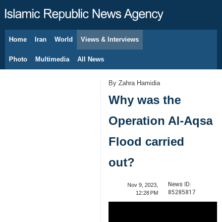
Home
Iran
World
Views & Interviews
August 7, 2026
Photo
Multimedia
All News
By Zahra Hamidia
Why was the
Operation Al-Aqsa
Flood carried
out?
News ID:
Nov 9, 2023,
85285817
12:28 PM