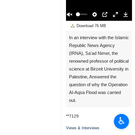
00:00
Play
Unmute
Settings
PIP
Enter
Down
Download
76 MB
fullscreen
In an interview with the Islamic
Republic News Agency
(IRNA), Sa'ad Nimer, the
renowned professor of political
science at Birzeit University in
Palestine, Answered the
question of why the Operation
Al-Aqsa Flood was carried
out.
**7129
♿︎
Views & Interviews