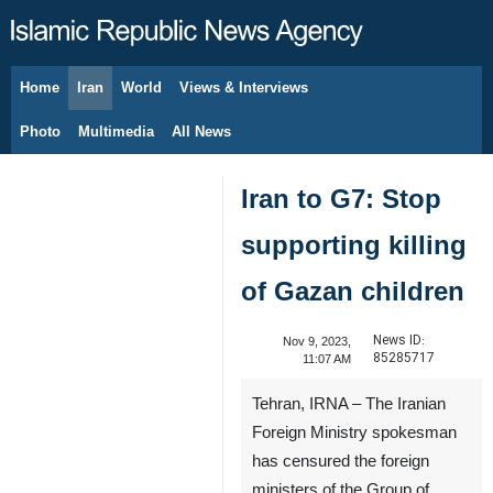
Home
Iran
World
Views & Interviews
August 7, 2026
Photo
Multimedia
All News
Iran to G7: Stop
supporting killing
of Gazan children
News ID:
Nov 9, 2023,
85285717
11:07 AM
Tehran, IRNA – The Iranian
Foreign Ministry spokesman
has censured the foreign
ministers of the Group of