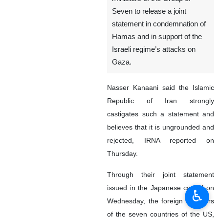
Seven to release a joint
statement in condemnation of
Hamas and in support of the
Israeli regime’s attacks on
Gaza.
Nasser Kanaani said the Islamic
Republic of Iran strongly
castigates such a statement and
believes that it is ungrounded and
rejected, IRNA reported on
Thursday.
Through their joint statement
issued in the Japanese capital on
♿︎
Wednesday, the foreign ministers
of the seven countries of the US,