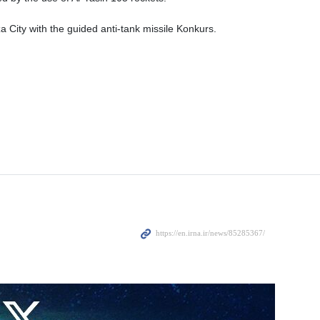
t, has reported that their fighters succeeded in destroying 15
 11 tanks belonging to the regime’s army on different fronts in the