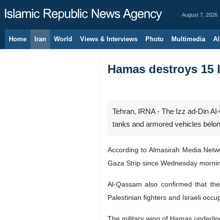
August 7, 2026
Home
Iran
World
Views & Interviews
Photo
Multimedia
Al
Hamas destroys 15 I