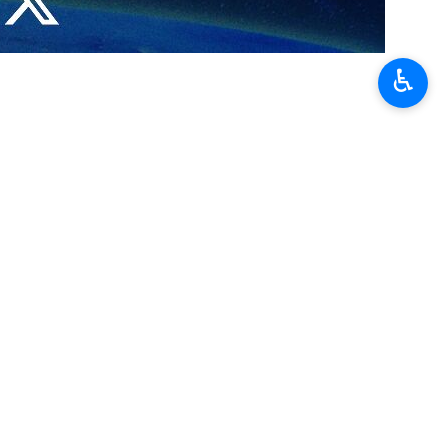
s of the Zionist regime in Wednesday’s ground clashes between the
♿︎
ed by the use of Al-Yasin 105 rockets.
a City with the guided anti-tank missile Konkurs.