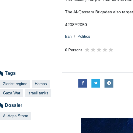
Tehran, IRNA - The Izz ad-Din Al-
tanks and armored vehicles belong
According to Almasirah Media Netwo