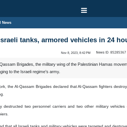
l News
sraeli tanks, armored vehicles in 24 ho
News ID:
85285367
Nov 8, 2023, 8:42 PM