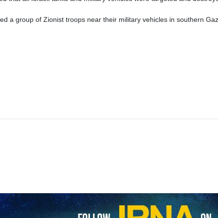
Qassam Brigades, the military wing of the Palestinian Hamas movemen
ing to the Israeli regime’s army.
rk, the Al-Qassam Brigades declared that Al-Qassam fighters destroyed