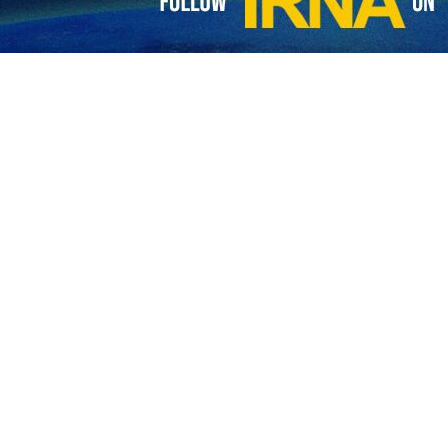
ng.
y destructed two personnel carriers and two other military vehicle
iers.
d that all Israeli tanks and military vehicles were targeted and destroy
 a group of Zionist troops near their military vehicles in southern Gaz