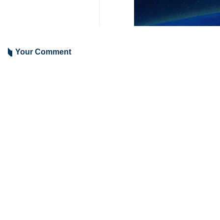
Gaza Strip since Wednesday morni
Al-Qassam also confirmed that the
Palestinian fighters and Israeli occup
The military wing of Hamas underline
The Al-Qassam Brigades also targeted
4208**2050
Iran
Politics
6 Persons
Tags
Zionist regime
Hamas
Gaza War
israeli tanks