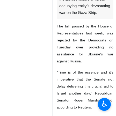
occupying entity’s devastating
war on the Gaza Strip.
The bill, passed by the House of
Representatives last week, was
rejected by the Democrats on
Tuesday over providing no
assistance for Ukraine’s war
against Russia.
“Time is of the essence and it’s
imperative that the Senate not
delay delivering this crucial aid to
Israel another day,” Republican
Senator Roger Marshall said,
♿︎
according to Reuters.