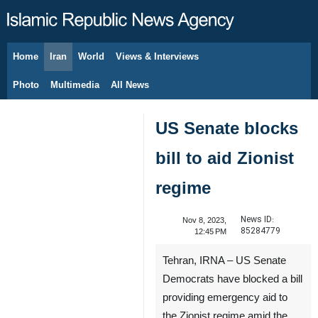
Home
Iran
World
Views & Interviews
August 6, 2026
Photo
Multimedia
All News
US Senate blocks
bill to aid Zionist
regime
News ID:
Nov 8, 2023,
85284779
12:45 PM
Tehran, IRNA – US Senate
Democrats have blocked a bill
providing emergency aid to
the Zionist regime amid the