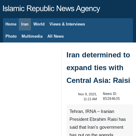
Home
Iran
World
Views & Interviews
August 8, 2026
Photo
Multimedia
All News
Iran determined to
expand ties with
Central Asia: Raisi
News ID:
Nov 8, 2023,
85284635
11:21 AM
Tehran, IRNA – Iranian
President Ebrahim Raisi has
said that Iran's government
has put on the agenda