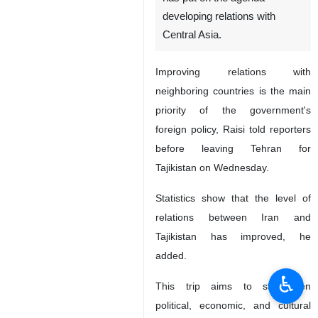
developing relations with
Central Asia.
Improving relations with
neighboring countries is the main
priority of the government's
foreign policy, Raisi told reporters
before leaving Tehran for
Tajikistan on Wednesday.
Statistics show that the level of
relations between Iran and
Tajikistan has improved, he
added.
♿︎
This trip aims to strengthen
political, economic, and cultural