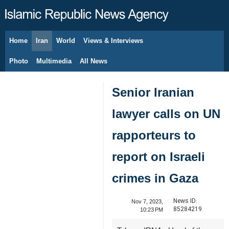
Home
Iran
World
Views & Interviews
August 8, 2026
Photo
Multimedia
All News
Senior Iranian
lawyer calls on UN
rapporteurs to
report on Israeli
crimes in Gaza
News ID:
Nov 7, 2023,
85284219
10:23 PM