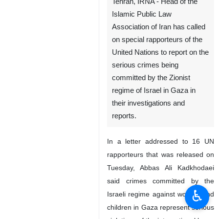
Tehran, IRNA - Head of the
Islamic Public Law
Association of Iran has called
on special rapporteurs of the
United Nations to report on the
serious crimes being
committed by the Zionist
regime of Israel in Gaza in
their investigations and
reports.
In a letter addressed to 16 UN
rapporteurs that was released on
Tuesday, Abbas Ali Kadkhodaei
said crimes committed by the
♿︎
Israeli regime against women and
children in Gaza represent serious