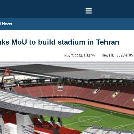
l News
ks MoU to build stadium in Tehran
News ID:
85284105
Nov 7, 2023, 6:33 PM