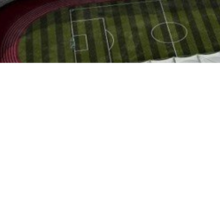
ational Engineering Corporation has signed a memorandum of understa
city of Tehran.
the Iranian and Chinese sides was held in the presence of Iran’s M