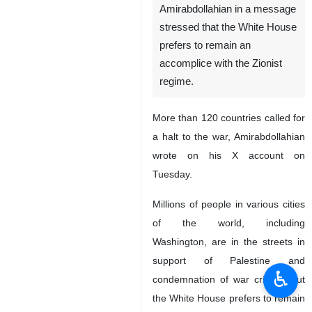
Amirabdollahian in a message
stressed that the White House
prefers to remain an
accomplice with the Zionist
regime.
More than 120 countries called for
a halt to the war, Amirabdollahian
wrote on his X account on
Tuesday.
Millions of people in various cities
of the world, including
Washington, are in the streets in
support of Palestine and
♿︎
condemnation of war crimes, but
the White House prefers to remain