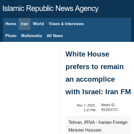
Home
Iran
World
Views & Interviews
August 6, 2026
Photo
Multimedia
All News
White House
prefers to remain
an accomplice
with Israel: Iran FM
News ID:
Nov 7, 2023,
85283721
1:27 PM
Tehran, IRNA - Iranian Foreign
Minister Hossein