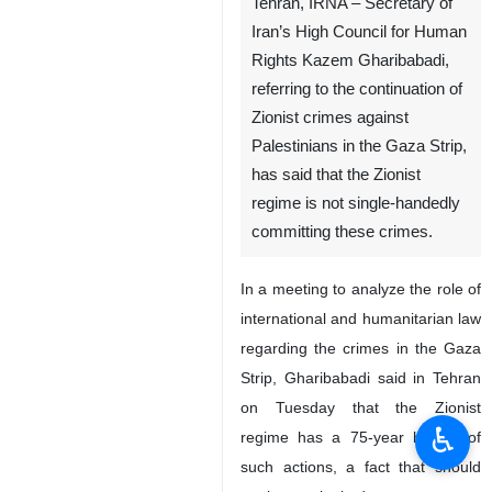
Tehran, IRNA – Secretary of
Iran’s High Council for Human
Rights Kazem Gharibabadi,
referring to the continuation of
Zionist crimes against
Palestinians in the Gaza Strip,
has said that the Zionist
regime is not single-handedly
committing these crimes.
In a meeting to analyze the role of
international and humanitarian law
regarding the crimes in the Gaza
Strip, Gharibabadi said in Tehran
on Tuesday that the Zionist
♿︎
regime has a 75-year history of
such actions, a fact that should