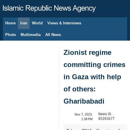
Home
Iran
World
Views & Interviews
August 7, 2026
Photo
Multimedia
All News
Zionist regime
committing crimes
in Gaza with help
of others:
Gharibabadi
News ID:
Nov 7, 2023,
85283677
1:38 PM