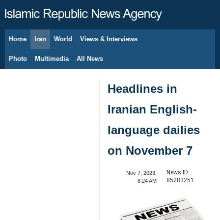
Home
Iran
World
Views & Interviews
August 7, 2026
Photo
Multimedia
All News
Headlines in
Iranian English-
language dailies
on November 7
News ID:
Nov 7, 2023,
85283251
8:24 AM