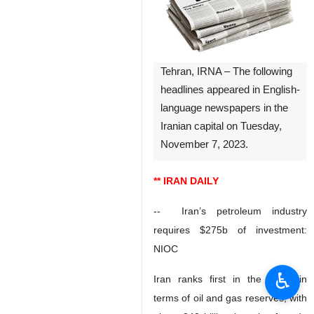
Tehran, IRNA – The following
headlines appeared in English-
language newspapers in the
Iranian capital on Tuesday,
November 7, 2023.
** IRAN DAILY
-- Iran’s petroleum industry
requires $275b of investment:
NIOC
♿︎
Iran ranks first in the world in
terms of oil and gas reserves, with