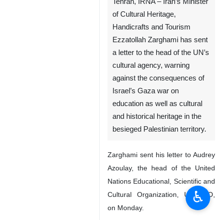
Tehran, IRNA – Iran’s Minister
of Cultural Heritage,
Handicrafts and Tourism
Ezzatollah Zarghami has sent
a letter to the head of the UN’s
cultural agency, warning
against the consequences of
Israel’s Gaza war on
education as well as cultural
and historical heritage in the
besieged Palestinian territory.
Zarghami sent his letter to Audrey
Azoulay, the head of the United
Nations Educational, Scientific and
♿︎
Cultural Organization, UNESCO,
on Monday.