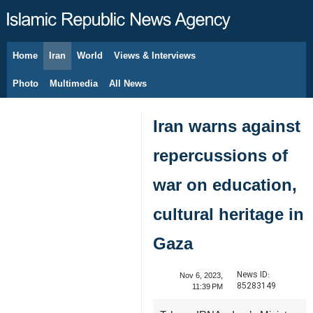
Home
Iran
World
Views & Interviews
August 6, 2026
Photo
Multimedia
All News
Iran warns against
repercussions of
war on education,
cultural heritage in
Gaza
News ID:
Nov 6, 2023,
85283149
11:39 PM