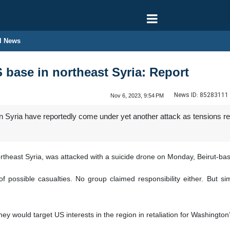
l News
S base in northeast Syria: Report
News ID:
85283111
Nov 6, 2023, 9:54 PM