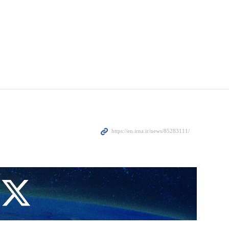
ain high in West Asia over the Israeli regime’s war in the Gaza