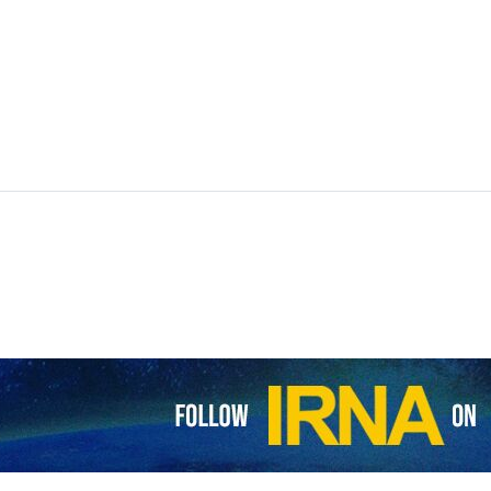
 Syria have reportedly come under yet another attack as tensions rem