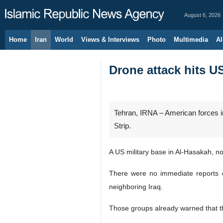
August 6, 2026
Home
Iran
World
Views & Interviews
Photo
Multimedia
Al
Drone attack hits U