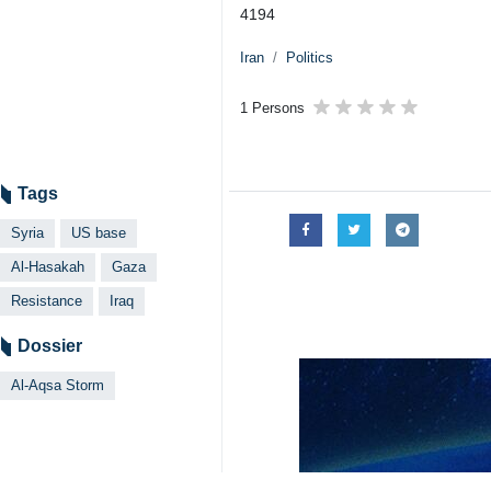
Tehran, IRNA – American forces in
Strip.