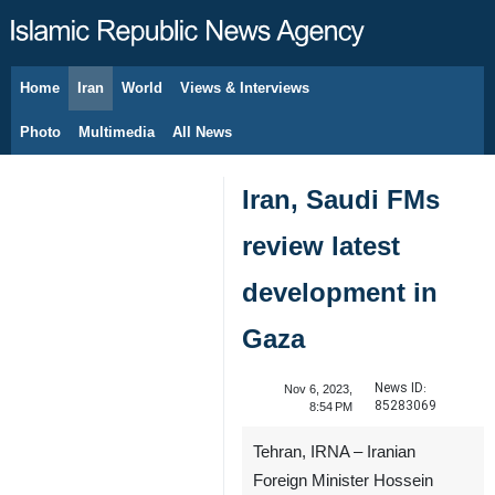
Home
Iran
World
Views & Interviews
August 8, 2026
Photo
Multimedia
All News
Iran, Saudi FMs
review latest
development in
Gaza
News ID:
Nov 6, 2023,
85283069
8:54 PM
Tehran, IRNA – Iranian
Foreign Minister Hossein