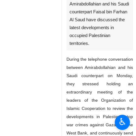
Amirabdollahian and his Saudi
counterpart Faisal bin Farhan
Al Saud have discussed the
latest developments in
occupied Palestinian
territories.
During the telephone conversation
between Amirabdollahian and his
Saudi counterpart on Monday,
they stressed holding an
extraordinary meeting of the
leaders of the Organization of
Islamic Cooperation to review the
developments in Palestine, stop
♿︎
war crimes against Gaza and the
West Bank, and continuously send