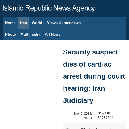
Home
Iran
World
Views & Interviews
August 9, 2026
Photo
Multimedia
All News
Security suspect
dies of cardiac
arrest during court
hearing: Iran
Judiciary
News ID:
Nov 6, 2023,
85282911
5:20 PM