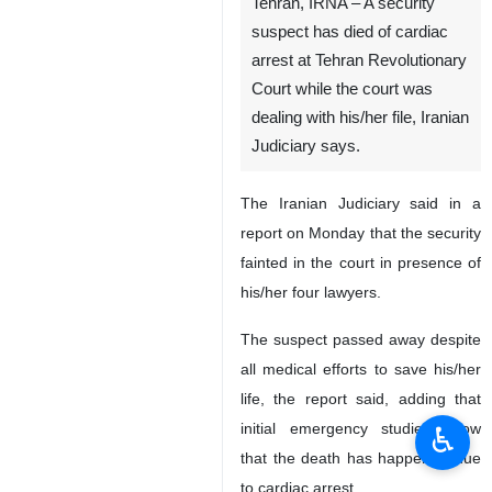
Tehran, IRNA – A security
suspect has died of cardiac
arrest at Tehran Revolutionary
Court while the court was
dealing with his/her file, Iranian
Judiciary says.
The Iranian Judiciary said in a
report on Monday that the security
fainted in the court in presence of
his/her four lawyers.
The suspect passed away despite
all medical efforts to save his/her
life, the report said, adding that
initial emergency studies show
♿︎
that the death has happened due
to cardiac arrest.