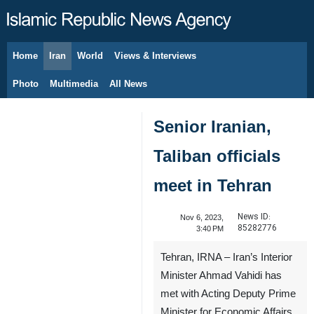
Home
Iran
World
Views & Interviews
August 6, 2026
Photo
Multimedia
All News
Senior Iranian,
Taliban officials
meet in Tehran
News ID:
Nov 6, 2023,
85282776
3:40 PM
Tehran, IRNA – Iran’s Interior
Minister Ahmad Vahidi has
met with Acting Deputy Prime
Minister for Economic Affairs