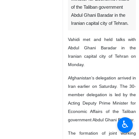
of the Taliban government
Abdul Ghani Baradar in the
Iranian capital city of Tehran.
Vahidi met and held talks with
Abdul Ghani Baradar in the
Iranian capital city of Tehran on
Monday.
Afghanistan’s delegation arrived in
Iran earlier on Saturday. The 30-
member delegation is led by the
Acting Deputy Prime Minister for
Economic Affairs of the Taliban
government Abdul Ghani Baradar.
♿︎
The formation of joint working