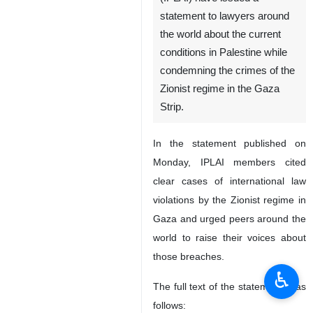
statement to lawyers around
the world about the current
conditions in Palestine while
condemning the crimes of the
Zionist regime in the Gaza
Strip.
In the statement published on
Monday, IPLAI members cited
clear cases of international law
violations by the Zionist regime in
Gaza and urged peers around the
world to raise their voices about
those breaches.
♿︎
The full text of the statement is as
follows: