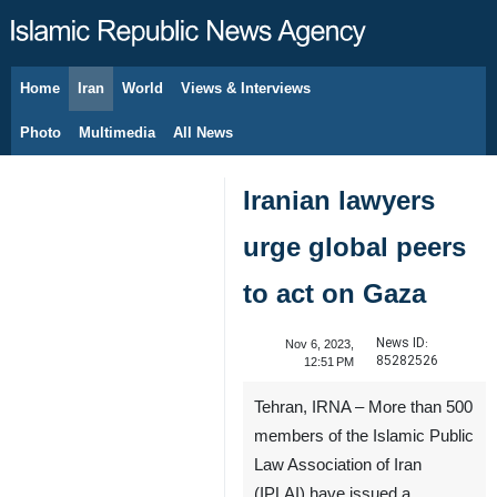
Home
Iran
World
Views & Interviews
August 8, 2026
Photo
Multimedia
All News
Iranian lawyers
urge global peers
to act on Gaza
News ID:
Nov 6, 2023,
85282526
12:51 PM
Tehran, IRNA – More than 500
members of the Islamic Public
Law Association of Iran
(IPLAI) have issued a