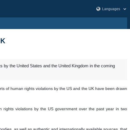
UK
ghts by the United States and the United Kingdom in the coming
ports of human rights violations by the US and the UK have been drawn
n rights violations by the US government over the past year in two
dies, as well as authentic and internationally available sources, that