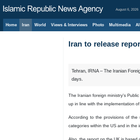
August 6, 2026
Home
Iran
World
Views & Interviews
Photo
Multimedia
Al
Iran to release repo
Tehran, IRNA – The Iranian Foreig
days.
The Iranian foreign ministry's Publ
up in line with the implementation o
According to the provisions of the
categories within the US and in the 
Also, the report on the UK is based 