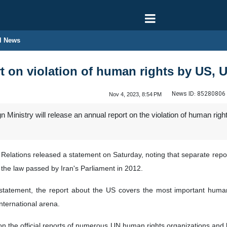
l News
rt on violation of human rights by US, 
News ID:
85280806
Nov 4, 2023, 8:54 PM
n Ministry will release an annual report on the violation of human ri
ic Relations released a statement on Saturday, noting that separate re
f the law passed by Iran's Parliament in 2012.
 statement, the report about the US covers the most important huma
international arena.
on the official reports of numerous UN human rights organizations and bo