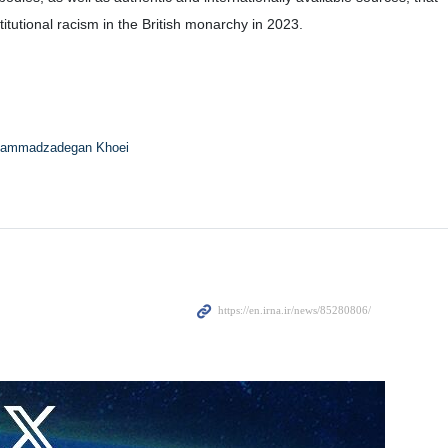
tutional racism in the British monarchy in 2023.
ammadzadegan Khoei