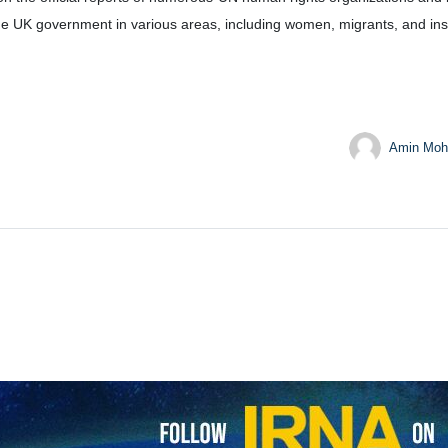
he UK government in various areas, including women, migrants, and insti
Amin Moh