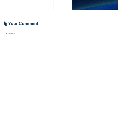
Your Comment
Send