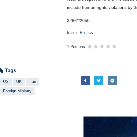
include human rights violations by t
3266**2050
Iran
Politics
1 Persons
Tags
US
UK
Iran
Foreign Ministry