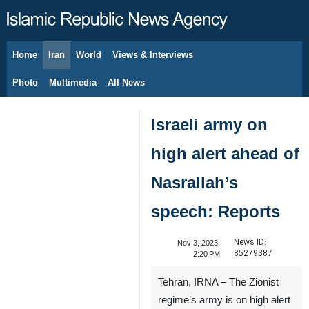
Home
Iran
World
Views & Interviews
August 7, 2026
Photo
Multimedia
All News
Israeli army on
high alert ahead of
Nasrallah’s
speech: Reports
News ID:
Nov 3, 2023,
85279387
2:20 PM
Tehran, IRNA – The Zionist
regime’s army is on high alert