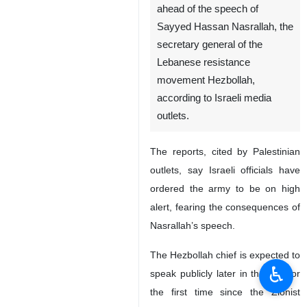
ahead of the speech of
Sayyed Hassan Nasrallah, the
secretary general of the
Lebanese resistance
movement Hezbollah,
according to Israeli media
outlets.
The reports, cited by Palestinian
outlets, say Israeli officials have
ordered the army to be on high
alert, fearing the consequences of
Nasrallah’s speech.
The Hezbollah chief is expected to
♿︎
speak publicly later in the day for
the first time since the Zionist