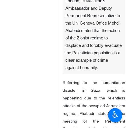
London, IRNA -.Iran's
Ambaasador and Deputy
Permanent Representative to
the UN Geneva Office Mehdi
Aliabadi stated that the action
of the Zionist regime to
displace and forcibly evacuate
the Palestinian population is a
clear example of crime
against humanity.
Referring to the humanitarian
disaster in Gaza, which is
happening due to the relentless
attacks of the occupied Jerusalem
♿︎
regime, Aliabadi stated in the
meeting of the Permanent