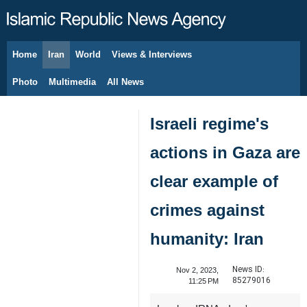
Home
Iran
World
Views & Interviews
August 9, 2026
Photo
Multimedia
All News
Israeli regime's
actions in Gaza are
clear example of
crimes against
humanity: Iran
News ID:
Nov 2, 2023,
85279016
11:25 PM