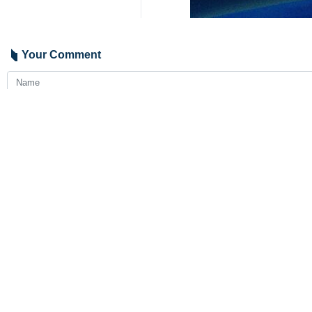
Tehran, IRNA – Enrique Mora, depu
Political Affairs Ali Bagheri Kani o
In a post on his X account on Thursd