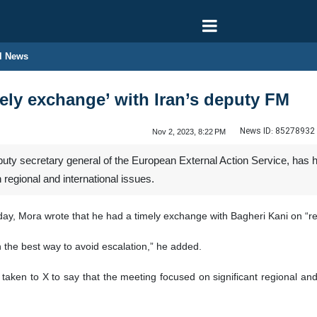
l News
mely exchange’ with Iran’s deputy FM
News ID:
85278932
Nov 2, 2023, 8:22 PM