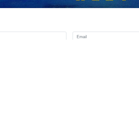
ty secretary general of the European External Action Service, has ha
n regional and international issues.
ay, Mora wrote that he had a timely exchange with Bagheri Kani on “regi