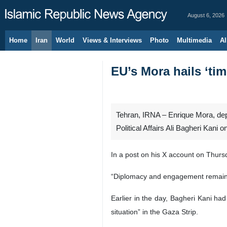
August 6, 2026
Home
Iran
World
Views & Interviews
Photo
Multimedia
Al
EU’s Mora hails ‘ti