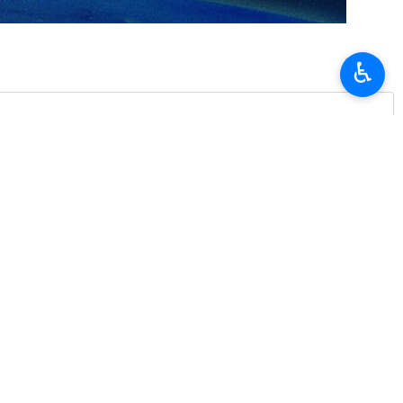
♿︎
iled his “timely exchange” with Iran's Deputy Foreign Minister for
onal and international issues, at a critical moment for the region.”