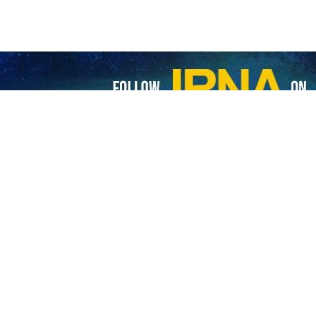
 of the Social Forum of the Human Rights Council kicked off at the
 the Islamic Republic of Iran.
 high-ranking officials, diplomats, and representatives of non-governm
on at this time of crisis linked to the coronavirus disease (COVID-19) i
ent Representative of the Islamic Republic of Iran to the United Natio
um 2023.
 for Science, Technology, and Knowledge-Based Economy at the Preside
 Rights Council is one of the mechanisms of the Human Rights Council
 the Social Forum examines different dimensions of a particular issue 
s.