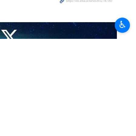
 venue of the Human Rights Council (UNHRC) in Geneva on
♿︎
ental organizations (NGOs) are scheduled to discuss the contribution
n various expert sections, the IRNA reported on Thursday.
ns and other international organizations in Geneva is presiding over
ncy of the Islamic Republic of Iran, is also participating in this
, which was established in 2002 (during the existence of the Human
regarding the most important international challenges, developments,