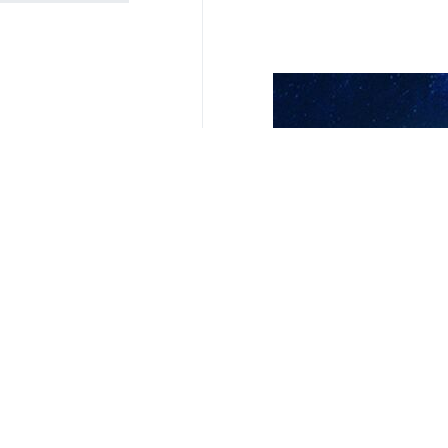
London, IRNA - The 15th meeting
Thursday, under the presidency of
During the two-day meeting, over 60
of science, technology, and innovati
Ali Bahreini, Ambassador and Perman
the 15th meeting of the Social For
Rouhollah Dehghani, Vice President
meeting.
The 2023 Social Forum of the Human
Rights Commission), and every year,
and concerns related to human right