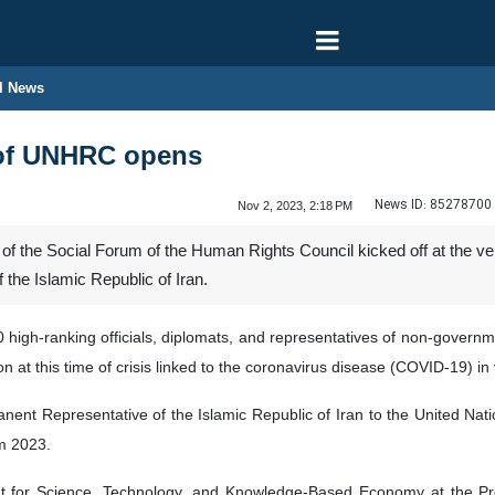
l News
 of UNHRC opens
News ID:
85278700
Nov 2, 2023, 2:18 PM