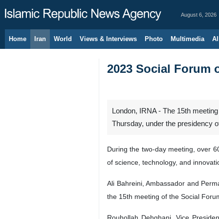
August 6, 2026
Home
Iran
World
Views & Interviews
Photo
Multimedia
Al
2023 Social Forum