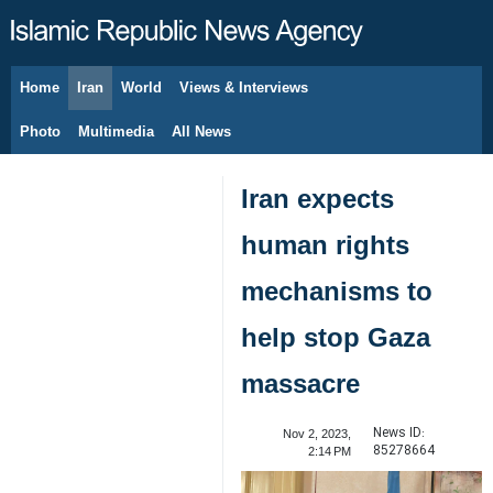
Home
Iran
World
Views & Interviews
August 7, 2026
Photo
Multimedia
All News
Iran expects
human rights
mechanisms to
help stop Gaza
massacre
News ID:
Nov 2, 2023,
85278664
2:14 PM