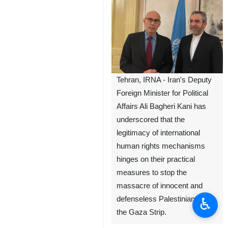
Tehran, IRNA - Iran's Deputy
Foreign Minister for Political
Affairs Ali Bagheri Kani has
underscored that the
legitimacy of international
human rights mechanisms
hinges on their practical
measures to stop the
massacre of innocent and
♿︎
defenseless Palestinians in
the Gaza Strip.