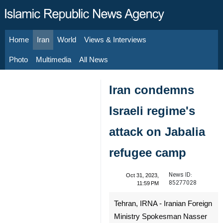
Home
Iran
World
Views & Interviews
August 7, 2026
Photo
Multimedia
All News
Iran condemns
Israeli regime's
attack on Jabalia
refugee camp
News ID:
Oct 31, 2023,
85277028
11:59 PM
Tehran, IRNA - Iranian Foreign
Ministry Spokesman Nasser