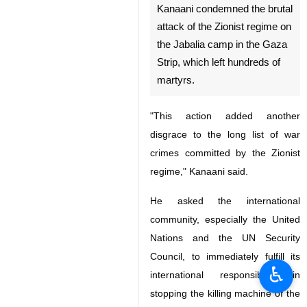
Kanaani condemned the brutal
attack of the Zionist regime on
the Jabalia camp in the Gaza
Strip, which left hundreds of
martyrs.
"This action added another
disgrace to the long list of war
crimes committed by the Zionist
regime," Kanaani said.
He asked the international
community, especially the United
Nations and the UN Security
Council, to immediately fulfill its
♿︎
international responsibility in
stopping the killing machine of the