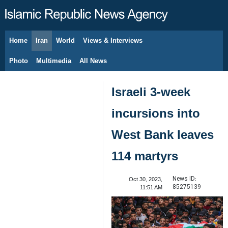
Home
Iran
World
Views & Interviews
August 8, 2026
Photo
Multimedia
All News
Israeli 3-week
incursions into
West Bank leaves
114 martyrs
News ID:
Oct 30, 2023,
85275139
11:51 AM