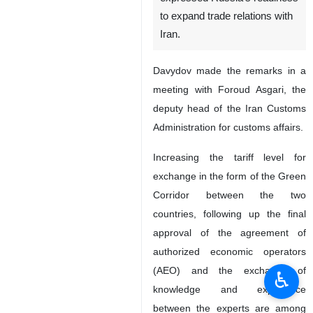
to expand trade relations with
Iran.
Davydov made the remarks in a
meeting with Foroud Asgari, the
deputy head of the Iran Customs
Administration for customs affairs.
Increasing the tariff level for
exchange in the form of the Green
Corridor between the two
countries, following up the final
approval of the agreement of
authorized economic operators
(AEO) and the exchange of
♿︎
knowledge and experience
between the experts are among