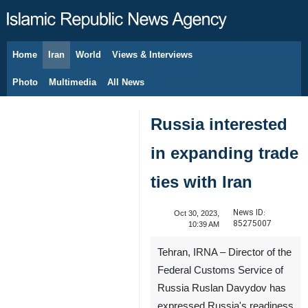
Home
Iran
World
Views & Interviews
August 10, 2026
Photo
Multimedia
All News
Russia interested
in expanding trade
ties with Iran
News ID:
Oct 30, 2023,
85275007
10:39 AM
Tehran, IRNA – Director of the
Federal Customs Service of
Russia Ruslan Davydov has
expressed Russia's readiness