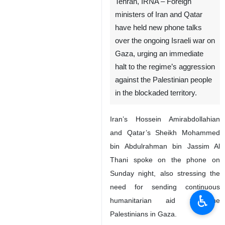
Tehran, IRNA – Foreign
ministers of Iran and Qatar
have held new phone talks
over the ongoing Israeli war on
Gaza, urging an immediate
halt to the regime’s aggression
against the Palestinian people
in the blockaded territory.
Iran’s Hossein Amirabdollahian
and Qatar’s Sheikh Mohammed
bin Abdulrahman bin Jassim Al
Thani spoke on the phone on
Sunday night, also stressing the
need for sending continuous
♿︎
humanitarian aid to the
Palestinians in Gaza.