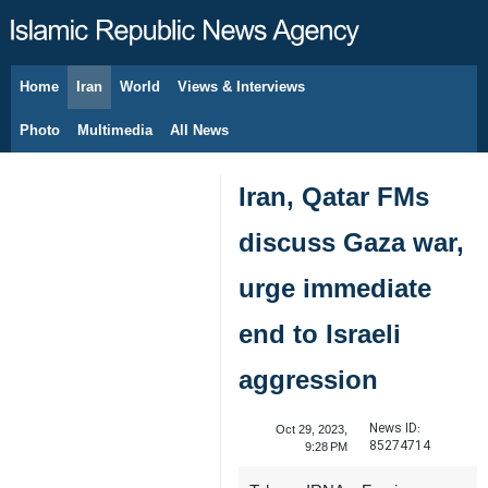
Home
Iran
World
Views & Interviews
August 9, 2026
Photo
Multimedia
All News
Iran, Qatar FMs
discuss Gaza war,
urge immediate
end to Israeli
aggression
News ID:
Oct 29, 2023,
85274714
9:28 PM