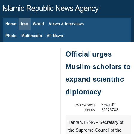
Home
Iran
World
Views & Interviews
August 8, 2026
Photo
Multimedia
All News
Official urges
Muslim scholars to
expand scientific
diplomacy
News ID:
Oct 29, 2023,
85273782
9:19 AM
Tehran, IRNA ‏– Secretary of
the Supreme Council of the