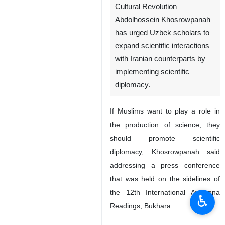
Cultural Revolution
Abdolhossein Khosrowpanah
has urged Uzbek scholars to
expand scientific interactions
with Iranian counterparts by
implementing scientific
diplomacy.
If Muslims want to play a role in
the production of science, they
should promote scientific
diplomacy, Khosrowpanah said
addressing a press conference
that was held on the sidelines of
the 12th International Avicenna
♿︎
Readings, Bukhara.