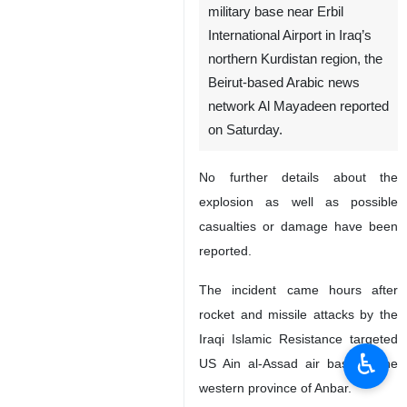
military base near Erbil
International Airport in Iraq’s
northern Kurdistan region, the
Beirut-based Arabic news
network Al Mayadeen reported
on Saturday.
No further details about the
explosion as well as possible
casualties or damage have been
reported.
The incident came hours after
rocket and missile attacks by the
Iraqi Islamic Resistance targeted
♿︎
US Ain al-Assad air base in the
western province of Anbar.