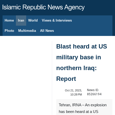
Home
Iran
World
Views & Interviews
August 7, 2026
Photo
Multimedia
All News
Blast heard at US
military base in
northern Iraq:
Report
News ID:
Oct 21, 2023,
85266194
10:28 PM
Tehran, IRNA – An explosion
has been heard at a US