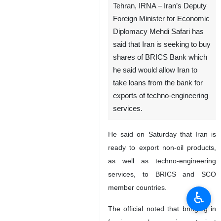
Tehran, IRNA – Iran’s Deputy
Foreign Minister for Economic
Diplomacy Mehdi Safari has
said that Iran is seeking to buy
shares of BRICS Bank which
he said would allow Iran to
take loans from the bank for
exports of techno-engineering
services.
He said on Saturday that Iran is
ready to export non-oil products,
as well as techno-engineering
services, to BRICS and SCO
member countries.
♿︎
The official noted that bringing in