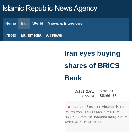
Home
Iran
World
Views & Interviews
August 7, 2026
Photo
Multimedia
All News
Iran eyes buying
shares of BRICS
Bank
News ID:
Oct 21, 2023,
85266132
8:55 PM
Iranian President Ebrahim Raisi
(fourth from left) is seen in the 15th
BRICS Summit in Johannesburg, South
Africa, August 24, 2023.