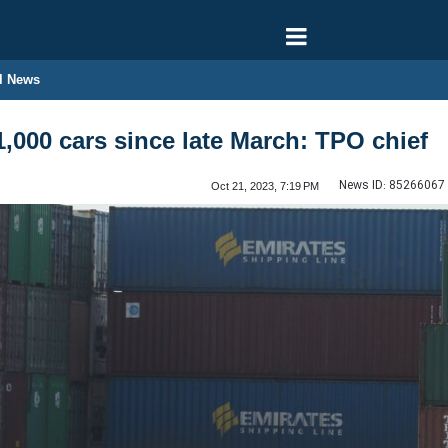
l News
1,000 cars since late March: TPO chief
News ID:
85266067
Oct 21, 2023, 7:19 PM