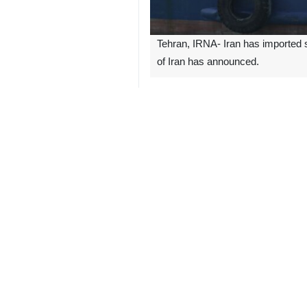
Tehran, IRNA- Iran has imported s
of Iran has announced.
"According to estimates, it is possi
on Saturday.
Zeyghami said that measures were 
40,000 cars.
“These vehicles will be imported in
Zeyghami also pointed out that over 
the Central Bank.
Furthermore, the import of electric c
the general public.