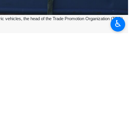
ric vehicles, the head of the Trade Promotion Organization (TPO)
♿︎
imports of these products will continue," Mehdi Zeyghami told reporters
ing that some companies have submitted requests to purchase up to
tions to proceed with the imports,” he added.
rts, and the process will be expedited following a recent meeting with
ll initially be supplied for use as taxis before being made available to