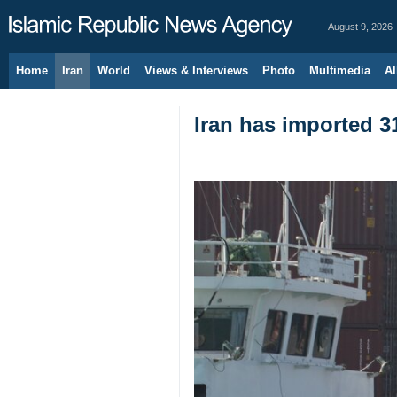
August 9, 2026
Home
Iran
World
Views & Interviews
Photo
Multimedia
Al
Iran has imported 3