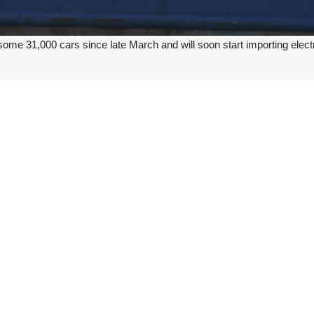
ome 31,000 cars since late March and will soon start importing elect
ble to import up to 60,000 cars by the end of this (calendar) year, and 
being taken to offer companies foreign exchange to import cars, add
 various segments, and companies receive their foreign exchange alloca
200 million euros in foreign exchange have been allocated for car impo
ars will begin in the coming days, he said, adding that those vehicles wi