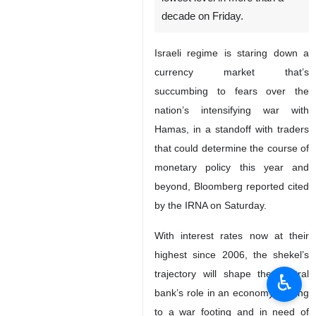
decade on Friday.
Israeli regime is staring down a
currency market that’s
succumbing to fears over the
nation’s intensifying war with
Hamas, in a standoff with traders
that could determine the course of
monetary policy this year and
beyond, Bloomberg reported cited
by the IRNA on Saturday.
With interest rates now at their
highest since 2006, the shekel’s
trajectory will shape the central
♿︎
bank’s role in an economy shifting
to a war footing and in need of