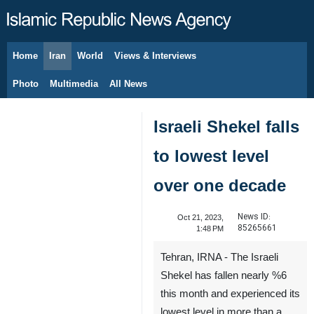
Home
Iran
World
Views & Interviews
August 7, 2026
Photo
Multimedia
All News
Israeli Shekel falls
to lowest level
over one decade
News ID:
Oct 21, 2023,
85265661
1:48 PM
Tehran, IRNA - The Israeli
Shekel has fallen nearly %6
this month and experienced its
lowest level in more than a