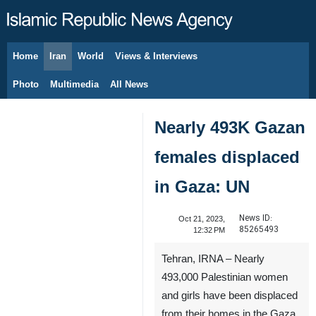
Home
Iran
World
Views & Interviews
August 7, 2026
Photo
Multimedia
All News
Nearly 493K Gazan
females displaced
in Gaza: UN
News ID:
Oct 21, 2023,
85265493
12:32 PM
Tehran, IRNA – Nearly
493,000 Palestinian women
and girls have been displaced
from their homes in the Gaza