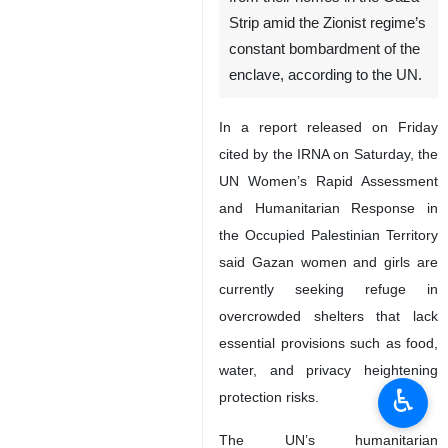
Strip amid the Zionist regime’s
constant bombardment of the
enclave, according to the UN.
In a report released on Friday
cited by the IRNA on Saturday, the
UN Women’s Rapid Assessment
and Humanitarian Response in
the Occupied Palestinian Territory
said Gazan women and girls are
currently seeking refuge in
overcrowded shelters that lack
essential provisions such as food,
water, and privacy heightening
♿︎
protection risks.
The UN’s humanitarian