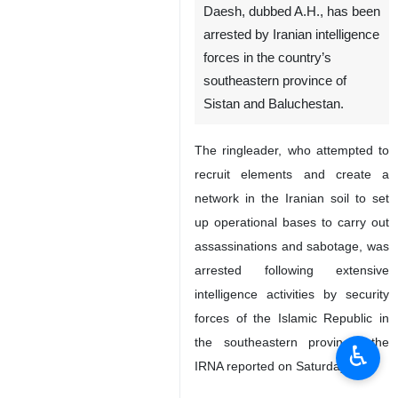
Zahedan, IRNA - A ringleader
of a group associated with
Daesh, dubbed A.H., has been
arrested by Iranian intelligence
forces in the country’s
southeastern province of
Sistan and Baluchestan.
The ringleader, who attempted to
recruit elements and create a
network in the Iranian soil to set
up operational bases to carry out
♿︎
assassinations and sabotage, was
arrested following extensive