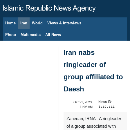
Home
Iran
World
Views & Interviews
August 6, 2026
Photo
Multimedia
All News
Iran nabs
ringleader of
group affiliated to
Daesh
News ID:
Oct 21, 2023,
85265322
11:03 AM