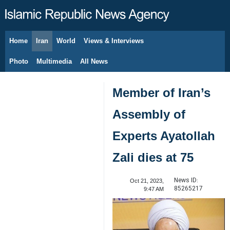
Home
Iran
World
Views & Interviews
August 7, 2026
Photo
Multimedia
All News
Member of Iran’s
Assembly of
Experts Ayatollah
Zali dies at 75
News ID:
Oct 21, 2023,
85265217
9:47 AM