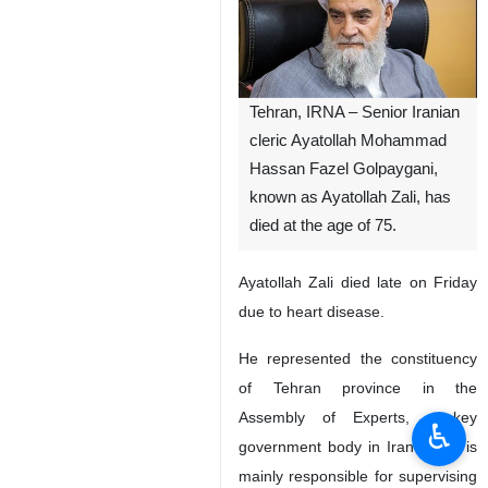
Tehran, IRNA – Senior Iranian
cleric Ayatollah Mohammad
Hassan Fazel Golpaygani,
known as Ayatollah Zali, has
died at the age of 75.
Ayatollah Zali died late on Friday
due to heart disease.
He represented the constituency
of Tehran province in the
Assembly of Experts, a key
♿︎
government body in Iran which is
mainly responsible for supervising