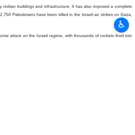
civilian buildings and infrastructure. It has also imposed a complete
t 2,750 Palestinians have been killed in the Israeli air strikes on Gaza,
♿︎
se attack on the Israeli regime, with thousands of rockets fired into
city, medicine, and food to the coastal enclave.
lear example of genocide,” he declared.
ks violates international conventions on the prohibition of chemical
willing to set the entire region ablaze for the sake of perpetuating its
l landscape, Qalibaf warned that another conflict in the region could