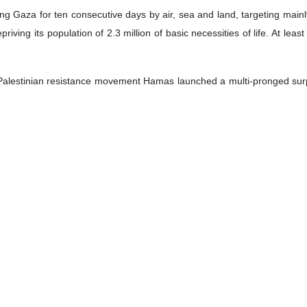
g Gaza for ten consecutive days by air, sea and land, targeting mainly 
priving its population of 2.3 million of basic necessities of life. At leas
 Palestinian resistance movement Hamas launched a multi-pronged surpri
an fighters infiltrating Israeli bases and illegal settlements.
imposed on Gaza, which has cut off vital supplies such as water, electri
f the supply of water, electricity, medicine and food to this area is a c
tional military weapons such as banned phosphorus bombs in these attac
 Israeli regime is currently at “a political and social impasse” and is 
 to the US militarism and the Ukraine war reshaping the global politica
 a matter of hours".