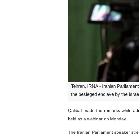
Tehran, IRNA - Iranian Parliament
the besieged enclave by the Israeli
Qalibaf made the remarks while add
held as a webinar on Monday.
The Iranian Parliament speaker stresse