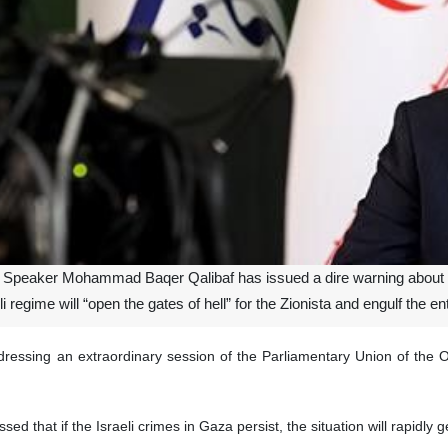
 Speaker Mohammad Baqer Qalibaf has issued a dire warning about the
 regime will “open the gates of hell” for the Zionista and engulf the ent
ressing an extraordinary session of the Parliamentary Union of the 
d that if the Israeli crimes in Gaza persist, the situation will rapidly ge