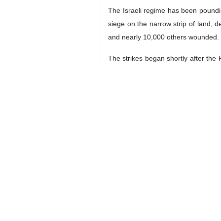
The Israeli regime has been poundin
siege on the narrow strip of land, de
and nearly 10,000 others wounded.
The strikes began shortly after the
the occupied territories and Palestini
Qalibaf condemned the all-out siege 
“The blockade of Gaza and cutting of
“In addition, the use of non-conven
weapons,” he added.
The Parliament speaker noted that the
survival.
With tensions high in East Asia due
change the course of history “within