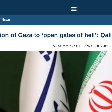
l News
ion of Gaza to ‘open gates of hell’: Qal
News ID:
85260655
Oct 16, 2023, 6:40 PM