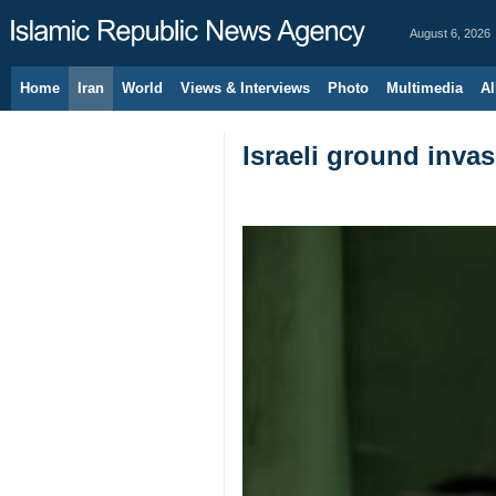
August 6, 2026
Home
Iran
World
Views & Interviews
Photo
Multimedia
Al
Israeli ground invas