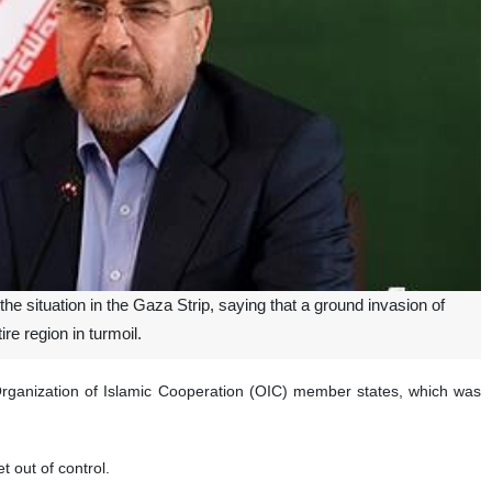
 situation in the Gaza Strip, saying that a ground invasion of
ire region in turmoil.
Organization of Islamic Cooperation (OIC) member states, which was
t out of control.