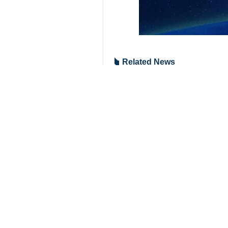
Related News
House of Iranian
Prominent Iranian
Notable Iranian 
Karaj, IRNA – Prom
Your Comment