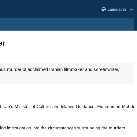
er
ious murder of acclaimed Iranian filmmaker and screenwriter,
 and Iran’s Minister of Culture and Islamic Guidance, Mohammad Mehdi
ed investigation into the circumstances surrounding the murders.