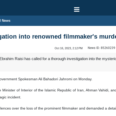
l News
igation into renowned filmmaker's murd
News ID:
85260239
Oct 16, 2023, 2:12 PM
Ebrahim Raisi has called for a thorough investigation into the myster
vernment Spokesman Ali Bahadori Jahromi on Monday.
 Minister of Interior of the Islamic Republic of Iran, Ahman Vahidi,
agic incident.
lences over the loss of the prominent filmmaker and demanded a detail