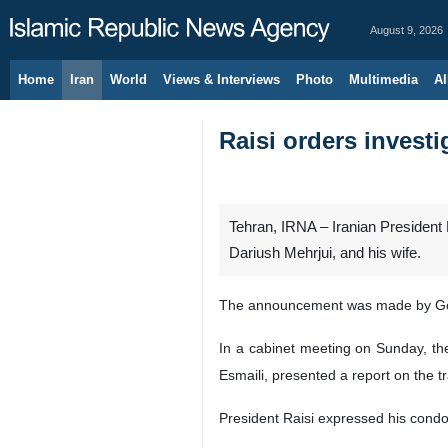
August 9, 2026
Home
Iran
World
Views & Interviews
Photo
Multimedia
Al
Raisi orders invest
Tehran, IRNA – Iranian President 
Dariush Mehrjui, and his wife.
The announcement was made by Go
In a cabinet meeting on Sunday, the
Esmaili, presented a report on the tr
President Raisi expressed his condo