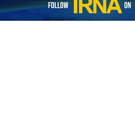
 director Dariush Mehrjui in photos
 film director Dariush Mehrjui and his wife, Vahideh Mohammadifar, were murdere
director and his wife murdered in their home
inent Iranian film director Dariush Mehrjui and his wife have been murdered…