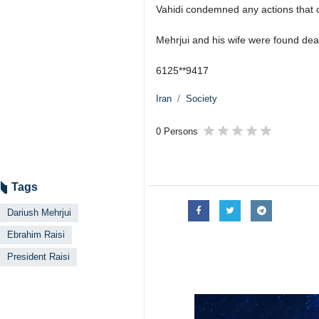
Vahidi condemned any actions that ca
Mehrjui and his wife were found dead
6125**9417
Iran
Society
0 Persons
Tags
Dariush Mehrjui
Ebrahim Raisi
President Raisi