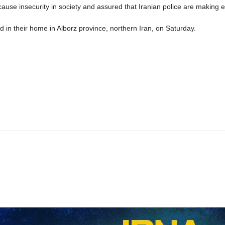
use insecurity in society and assured that Iranian police are making e
 in their home in Alborz province, northern Iran, on Saturday.