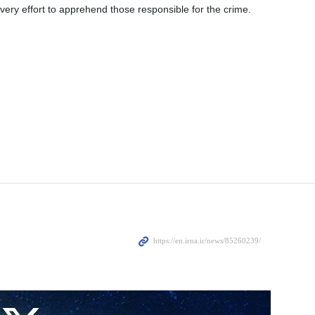
very effort to apprehend those responsible for the crime.