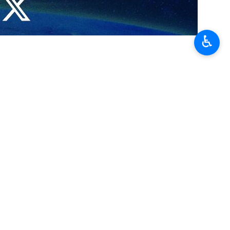
♿︎
d…