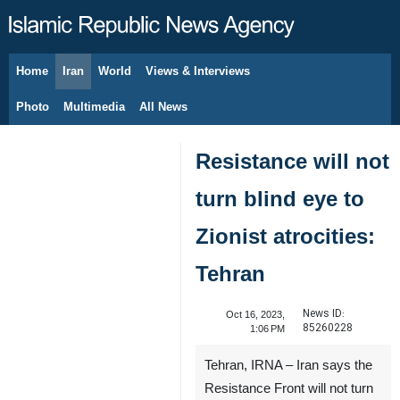
Home
Iran
World
Views & Interviews
August 9, 2026
Photo
Multimedia
All News
Resistance will not
turn blind eye to
Zionist atrocities:
Tehran
News ID:
Oct 16, 2023,
85260228
1:06 PM