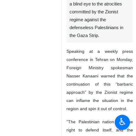
Tehran, IRNA – Iran says the
Resistance Front will not turn
a blind eye to the atrocities
committed by the Zionist
regime against the
defenseless Palestinians in
the Gaza Strip.
Speaking at a weekly press
conference in Tehran on Monday,
Foreign Ministry spokesman
♿︎
Nasser Kanaani warned that the
continuation of this “barbaric